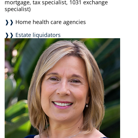
mortgage, tax specialist, 1031 exchange
specialist)
❱❱
Home health care agencies
❱❱ Estate liquidators