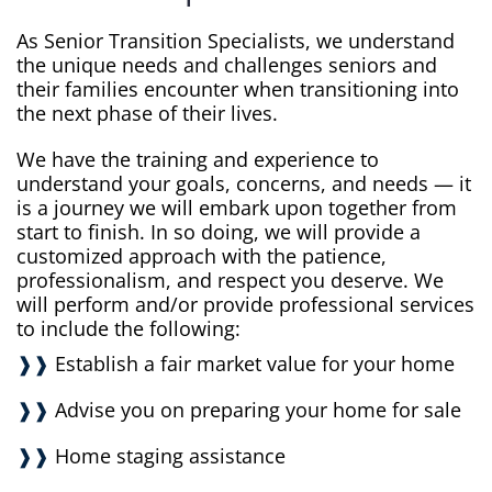
As Senior Transition Specialists, we understand
the unique needs and challenges seniors and
their families encounter when transitioning into
the next phase of their lives.
We have the training and experience to
understand your goals, concerns, and needs — it
is a journey we will embark upon together from
start to finish. In so doing, we will provide a
customized approach with the patience,
professionalism, and respect you deserve. We
will perform and/or provide professional services
to include the following:
❱❱
Establish a fair market value for your home
❱❱
Advise you on preparing your home for sale
❱❱
Home staging assistance