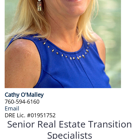
Cathy O'Malley
760-594-6160
Email
DRE Lic. #01951752
Senior Real Estate Transition
Specialists