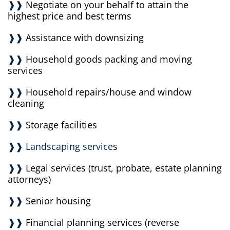
❱❱
Negotiate on your behalf to attain the
highest price and best terms
❱❱
Assistance with downsizing
❱❱
Household goods packing and moving
services
❱❱
Household repairs/house and window
cleaning
❱❱
Storage facilities
❱❱ Landscaping service
s
❱❱
Legal services (trust, probate, estate planning
attorneys)
❱❱
Senior housing
❱❱
Financial planning services (reverse