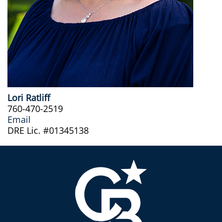
Lori Ratliff
760-470-2519
Email
DRE Lic. #01345138