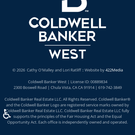
©
2026 Cathy O'Malley and Lori Ratliff :: Website by
422Media
Coldwell Banker West | License ID: 00889834
2300 Boswell Road | Chula Vista, CA CA 91914 | 619-742-3849
Coldwell Banker Real Estate LLC. All Rights Reserved. Coldwell Banker®
and the Coldwell Banker Logo are registered service marks owned by
♿
Coldwell Banker Real Estate LLC. Coldwell Banker Real Estate LLC fully
supports the principles of the Fair Housing Act and the Equal
Opportunity Act. Each office is independently owned and operated.