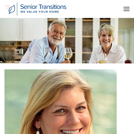
Skip to main content